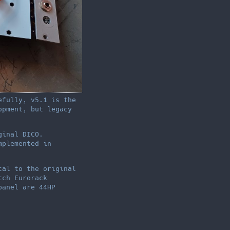
efully, v5.1 is the
opment, but legacy
ginal DICO.
mplemented in
cal to the original
tch Eurorack
panel are 44HP