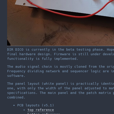
DIR DICO is currently in the beta testing phase. Hop
final hardware design. Firmware is still under devel
functionality is fully implemented.
The audio signal chain is mostly cloned from the ori
Frequency dividing network and sequencer logic are i
software.
The panel layout (white panel) is practically identi
one, with only the width of the panel adjusted to ma
specifications. The main panel and the patch matrix 
combined.
PCB layouts (v5.1)
top reference