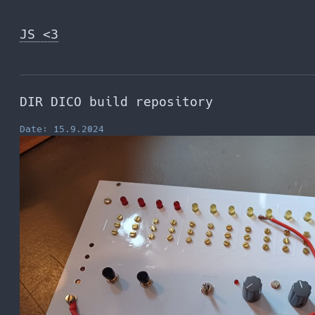
Skip
to
JS <3
the
content
DIR DICO build repository
Date: 15.9.2024