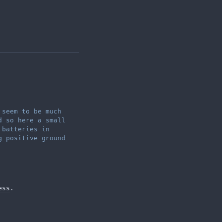
 seem to be much
d so here a small
 batteries in
g positive ground
ess
.