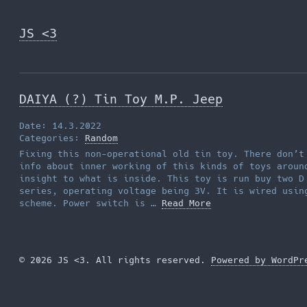
Skip
to
JS <3
the
content
DAIYA (?) Tin Toy M.P. Jeep
Date: 14.3.2022
Categories:
Random
Fixing this non-operational old tin toy. There don’t
info about inner working of this kinds of toys aroun
insight to what is inside. This toy is run buy two D
series, operating voltage being 3V. It is wired usin
scheme. Power switch is …
Read More
© 2026 JS <3. All rights reserved.
Powered by WordPr